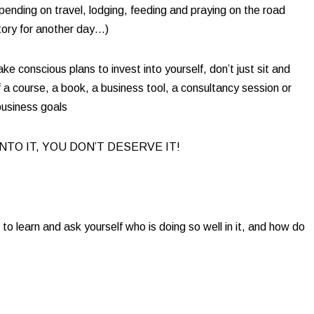
pending on travel, lodging, feeding and praying on the road
tory for another day…)​
e conscious plans to invest into yourself, don’t just sit and
a course, a book, a business tool, a consultancy session or
usiness goals​
INTO IT, YOU DON’T DESERVE IT! ​
o learn and ask yourself who is doing so well in it, and how do