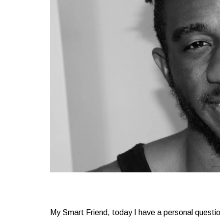
My Smart Friend, today I have a personal question