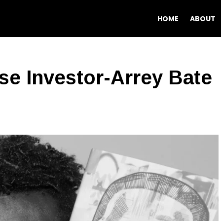
HOME
ABOUT
e Investor-Arrey Bate