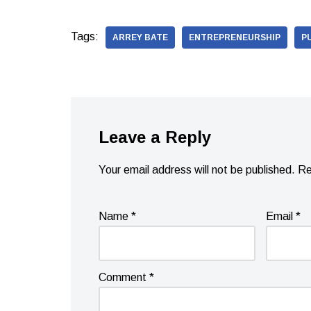
Tags:
ARREY BATE
ENTREPRENEURSHIP
P
Leave a Reply
Your email address will not be published.
Re
Name
*
Email
*
Comment
*