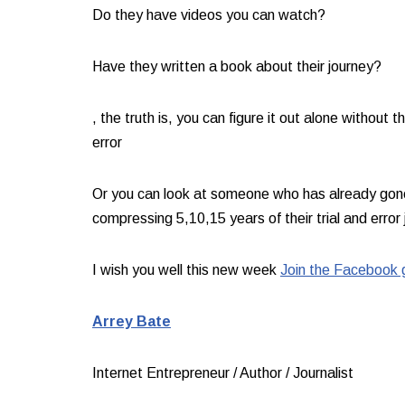
Do they have videos you can watch? ​
Have they written a book about their journey?​
, the truth is, you can figure it out alone without th
error​
Or you can look at someone who has already gone 
compressing 5,10,15 years of their trial and error j
I wish you well this new week ​
Join the Facebook 
Arrey Bate​
Internet Entrepreneur / Author / Journalist​