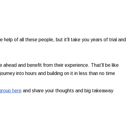
e help of all these people, but it’ll take you years of trial and
ahead and benefit from their experience. That’ll be like
ourney into hours and building on it in less than no time​
group here
and share your thoughts and big takeaway