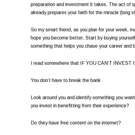
preparation and investment it takes. The act of s
already prepares your faith for the miracle (long s
So my smart friend, as you plan for your week, mak
hope you become better. Start by buying yourself 
something that helps you chase your career and b
I read somewhere that IF YOU CAN’T INVEST 
You don’t have to break the bank​
Look around you and identify something you want t
you invest in benefitting from their experience? ​
Do they have free content on the internet? ​