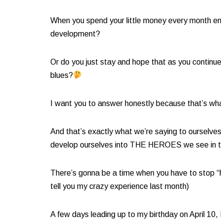
When you spend your little money every month end,
development?
Or do you just stay and hope that as you continue 
blues?
I want you to answer honestly because that’s wha
And that’s exactly what we’re saying to ourselve
develop ourselves into THE HEROES we see in th
There’s gonna be a time when you have to stop “ho
tell you my crazy experience last month)​
A few days leading up to my birthday on April 1