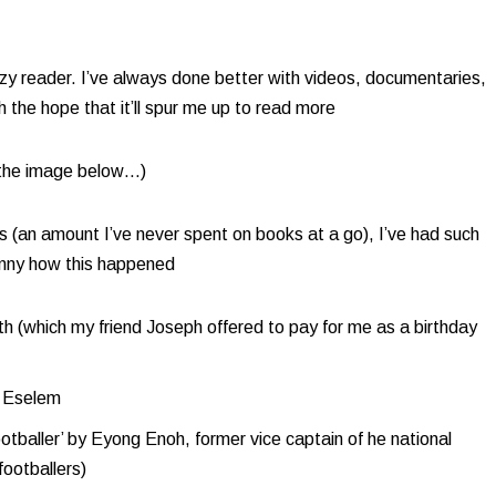
zy reader. I’ve always done better with videos, documentaries,
the hope that it’ll spur me up to read more​
e the image below…)
s (an amount I’ve never spent on books at a go), I’ve had such
unny how this happened
th (which my friend Joseph offered to pay for me as a birthday
 Eselem​
baller’ by Eyong Enoh, former vice captain of he national
footballers)​