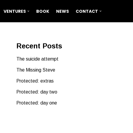
VENTURES
BOOK
NEWS
CONTACT
Recent Posts
The suicide attempt
The Missing Steve
Protected: extras
Protected: day two
Protected: day one