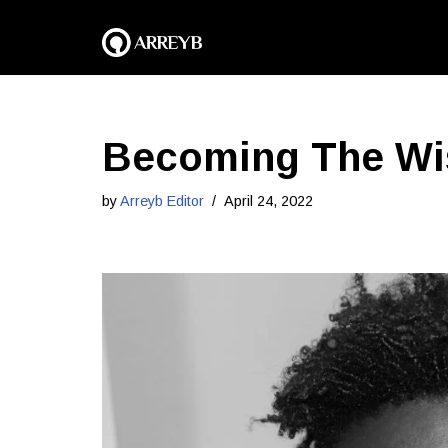
Skip
to
content
Becoming The Wis
by
Arreyb Editor
April 24, 2022