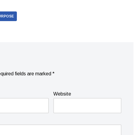
URPOSE
quired fields are marked
*
Website