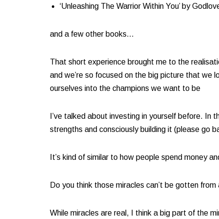
‘Unleashing The Warrior Within You’ by Godlov
and a few other books… ​
That short experience brought me to the realisatio
and we’re so focused on the big picture that we l
ourselves into the champions we want to be​
I’ve talked about investing in yourself before. 
strengths and consciously building it (please go ba
It’s kind of similar to how people spend money an
Do you think those miracles can’t be gotten from
While miracles are real, I think a big part of the