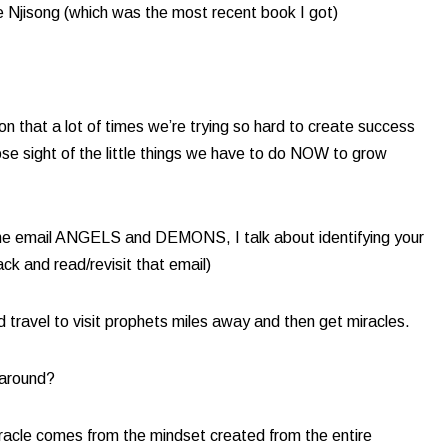
e Njisong (which was the most recent book I got)
n that a lot of times we’re trying so hard to create success
ose sight of the little things we have to do NOW to grow
In the email ANGELS and DEMONS, I talk about identifying your
ck and read/revisit that email)​
d travel to visit prophets miles away and then get miracles.
 around?
 miracle comes from the mindset created from the entire