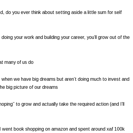
 do you ever think about setting aside a little sum for self
doing your work and building your career, you’ll grow out of the
t many of us do​
s when we have big dreams but aren’t doing much to invest and
e big picture of our dreams
ping” to grow and actually take the required action (and I’ll
0, I went book shopping on amazon and spent around xaf 100k