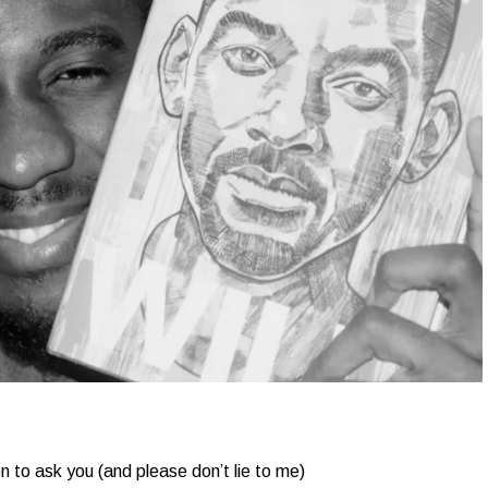
 to ask you (and please don’t lie to me)​