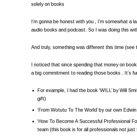
solely on books​
I’m gonna be honest with you , I’m somewhat a la
audio books and podcast. So I was doing this with 
And truly, something was different this time (se
I noticed that since spending that money on book
a big commitment to reading those books . It’s f
For example, I had the book ‘WILL’ by Will Smi
gift)​
‘From Wotutu To The World’ by our own Edwin
‘How To Become A Successful Professional Foot
team (this book is for all professionals not just 