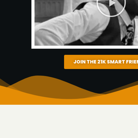
JOIN THE 21K SMART FRI