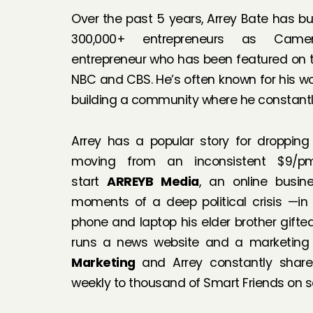
Over the past 5 years, Arrey Bate has bu
300,000+ entrepreneurs as Camero
entrepreneur who has been featured on the
NBC and CBS. He’s often known for his wo
building a community where he constantly
Arrey has a popular story for dropping
moving from an inconsistent $9/p
start
ARREYB Media
, an online busi
moments of a deep political crisis —in
phone and laptop his elder brother gift
runs a news website and a marketing
Marketing
and Arrey constantly share
weekly to thousand of Smart Friends on 