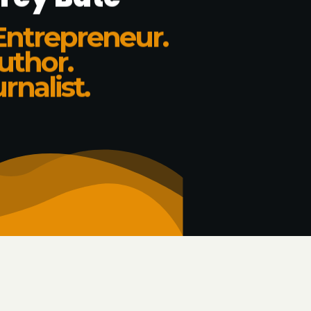
Entrepreneur.
uthor.
rnalist.