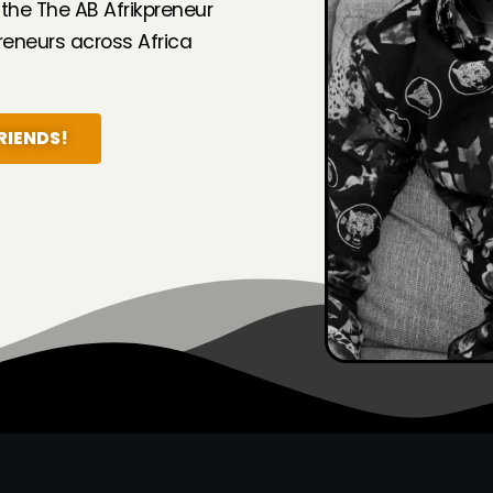
 the The AB Afrikpreneur
eneurs across Africa
RIENDS!