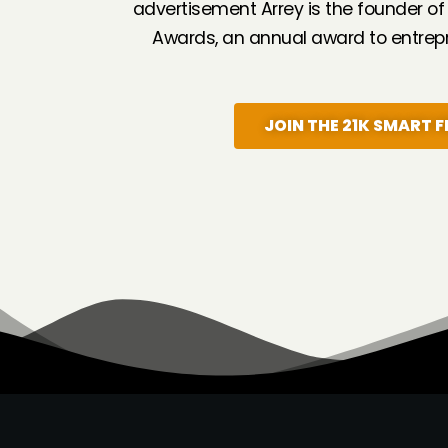
advertisement Arrey is the founder of
Awards, an annual award to entrepr
JOIN THE 21K SMART F