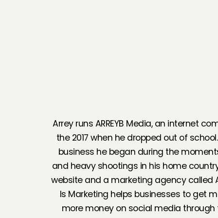
Arrey runs ARREYB Media, an internet c
the 2017 when he dropped out of school
business he began during the moments o
and heavy shootings in his home countr
website and a marketing agency called 
Is Marketing helps businesses to get m
more money on social media through f