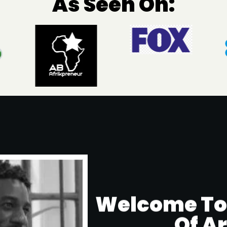
As Seen On:
Welcome To T
Of A