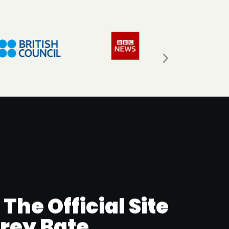
he Official Site
rrey Bate