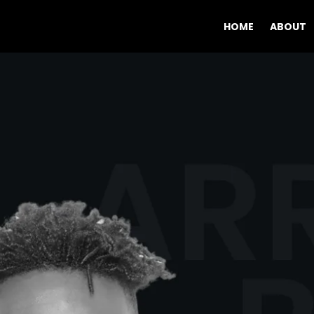
HOME
ABOUT