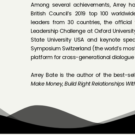
Among several achievements, Arrey h
British Council’s 2019 top 100 worldwi
leaders from 30 countries, the official
Leadership Challenge at Oxford Universi
State University USA and keynote spea
Symposium Switzerland (the world’s most
platform for cross-generational dialogue
Arrey Bate is the author of the best-sel
Make Money, Build Right Relationships Wit