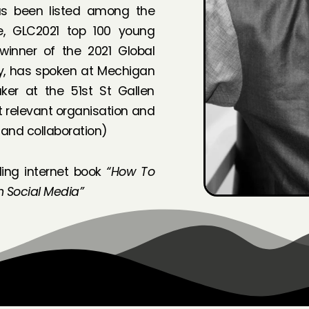
as been listed among the
de, GLC2021 top 100 young
 winner of the 2021 Global
ty, has spoken at Mechigan
ker at the 51st St Gallen
 relevant organisation and
 and collaboration)
ling internet book
“How To
h Social Media”