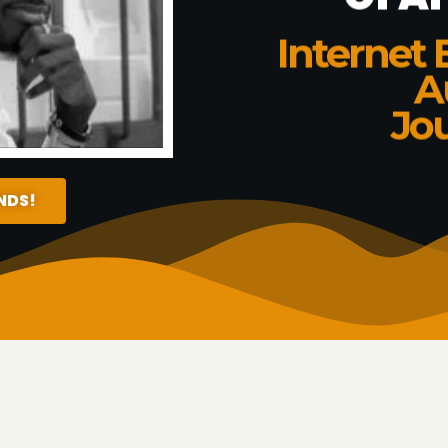
Internet 
A
Jou
ENDS!