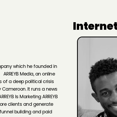
Interne
ompany which he founded in
. ARREYB Media, an online
f a deep political crisis
y Cameroon. It runs a news
ARREYB Is Marketing ARREYB
ore clients and generate
unnel building and paid