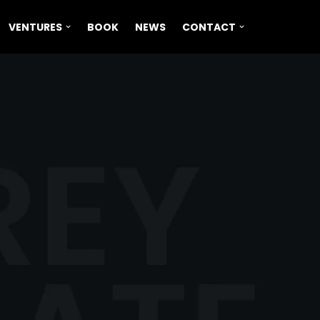
VENTURES
BOOK
NEWS
CONTACT