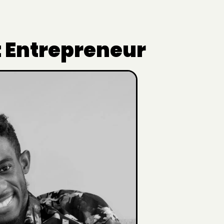
t Entrepreneur