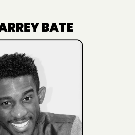
 ARREY BATE