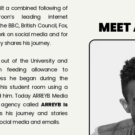
ilt a combined following of
on’s leading internet
MEET
 BBC, British Council, Fox,
rk on social media and for
 shares his journey.
 out of the University and
m feeding allowance to
ness he began during the
 his student room using a
ed him. Today ARREYB Media
 agency called
ARREYB Is
s his journey and stories
social media and emails.