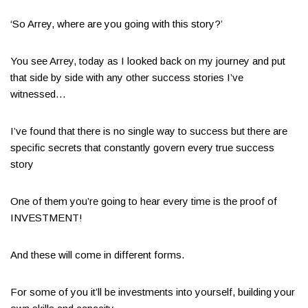
‘So Arrey, where are you going with this story?’
You see Arrey, today as I looked back on my journey and put
that side by side with any other success stories I’ve
witnessed…
I’ve found that there is no single way to success but there are
specific secrets that constantly govern every true success
story
One of them you’re going to hear every time is the proof of
INVESTMENT!
And these will come in different forms.
For some of you it’ll be investments into yourself, building your