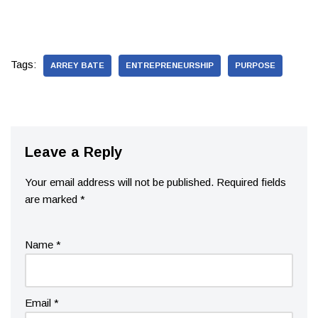
Tags:
ARREY BATE
ENTREPRENEURSHIP
PURPOSE
Leave a Reply
Your email address will not be published.
Required fields
are marked
*
Name
*
Email
*