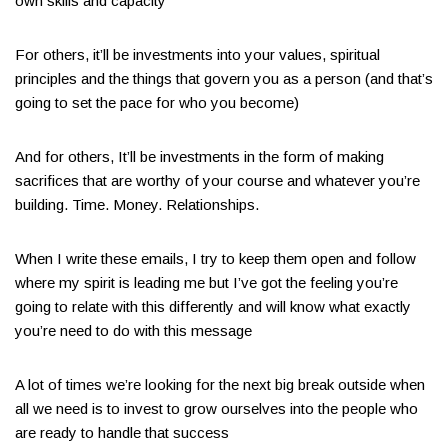
own skills and capacity
For others, it’ll be investments into your values, spiritual
principles and the things that govern you as a person (and that’s
going to set the pace for who you become)
And for others, It’ll be investments in the form of making
sacrifices that are worthy of your course and whatever you’re
building. Time. Money. Relationships.
When I write these emails, I try to keep them open and follow
where my spirit is leading me but I’ve got the feeling you’re
going to relate with this differently and will know what exactly
you’re need to do with this message
A lot of times we’re looking for the next big break outside when
all we need is to invest to grow ourselves into the people who
are ready to handle that success