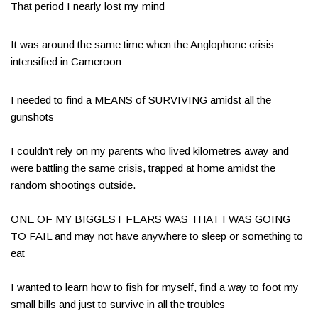
That period I nearly lost my mind
It was around the same time when the Anglophone crisis
intensified in Cameroon​
I needed to find a MEANS of SURVIVING amidst all the
gunshots​​
I couldn’t rely on my parents who lived kilometres away and
were battling the same crisis, trapped at home amidst the
random shootings outside.
ONE OF MY BIGGEST FEARS WAS THAT I WAS GOING
TO FAIL and may not have anywhere to sleep or something to
eat​
I wanted to learn how to fish for myself, find a way to foot my
small bills and just to survive in all the troubles​