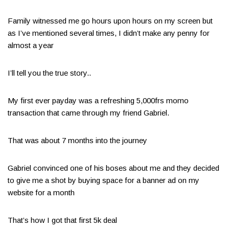
Family witnessed me go hours upon hours on my screen but
as I’ve mentioned several times, I didn’t make any penny for
almost a year
I’ll tell you the true story..
My first ever payday was a refreshing 5,000frs momo
transaction that came through my friend Gabriel.
That was about 7 months into the journey
Gabriel convinced one of his boses about me and they decided
to give me a shot by buying space for a banner ad on my
website for a month
That’s how I got that first 5k deal