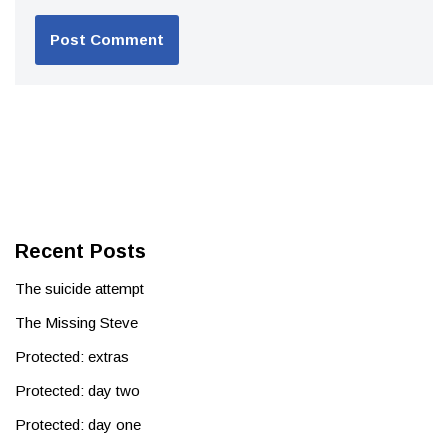
Recent Posts
The suicide attempt
The Missing Steve
Protected: extras
Protected: day two
Protected: day one