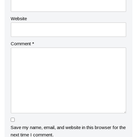
Website
Comment
*
Save my name, email, and website in this browser for the
next time I comment.