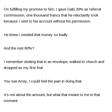
On fulfilling my promise to him, I gave Gabi 20% as referral
commission, one thousand francs that he reluctantly took
because I sent to his account without his permission.
He knew I needed that money so badly
And the rest 80%?
I remember slotting that in an envelope, walked to church and
dropped as my first fruit
You see Arrey, I could feel the pain in doing that
It’s not about the amount, but what that meant to me in that
moment