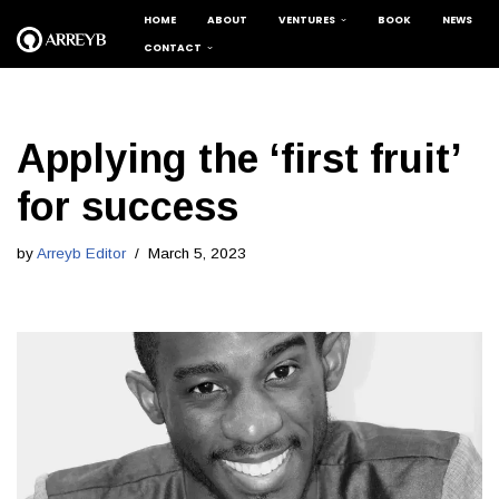
HOME
ABOUT
VENTURES
BOOK
NEWS
CONTACT
Skip
to
content
Applying the ‘first fruit’
for success
by
Arreyb Editor
March 5, 2023