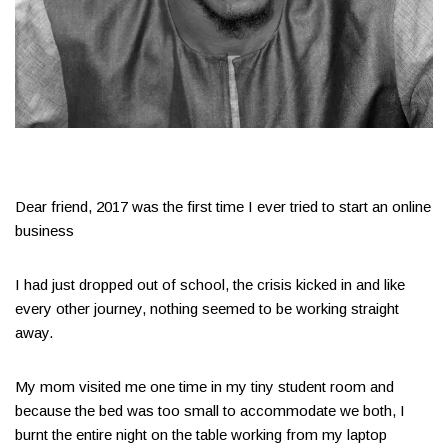
Dear friend, 2017 was the first time I ever tried to start an online
business
I had just dropped out of school, the crisis kicked in and like
every other journey, nothing seemed to be working straight
away.
My mom visited me one time in my tiny student room and
because the bed was too small to accommodate we both, I
burnt the entire night on the table working from my laptop