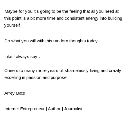
Maybe for you it’s going to be the feeling that all you need at
this point is a bit more time and consistent energy into building
yourself
Do what you will with this random thoughts today
Like I always say…​
Cheers to many more years of shamelessly living and crazily
excelling in passion and purpose​
Arrey Bate
Internet Entrepreneur | Author | Journalist