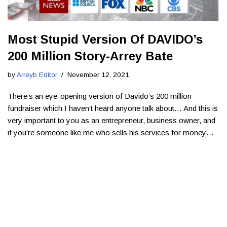
Most Stupid Version Of DAVIDO’s
200 Million Story-Arrey Bate
by
Arreyb Editor
November 12, 2021
There’s an eye-opening version of Davido’s 200 million
fundraiser which I haven’t heard anyone talk about… ​And this is
very important to you as an entrepreneur, business owner, and
if you’re someone like me who sells his services for money…