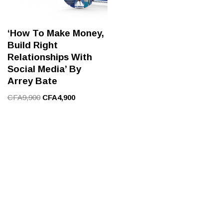
‘How To Make Money,
Build Right
Relationships With
Social Media’ By
Arrey Bate
CFA
9,900
CFA
4,900