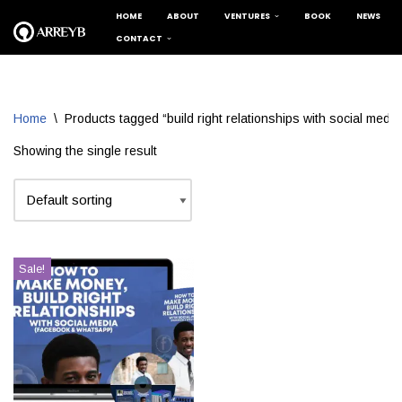
HOME
ABOUT
VENTURES
BOOK
NEWS
CONTACT
Skip
to
content
Home
\
Products tagged “build right relationships with social media
Showing the single result
Sale!