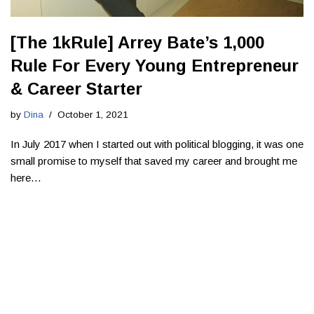
[The 1kRule] Arrey Bate’s 1,000
Rule For Every Young Entrepreneur
& Career Starter
by
Dina
October 1, 2021
In July 2017 when I started out with political blogging, it was one
small promise to myself that saved my career and brought me
here…