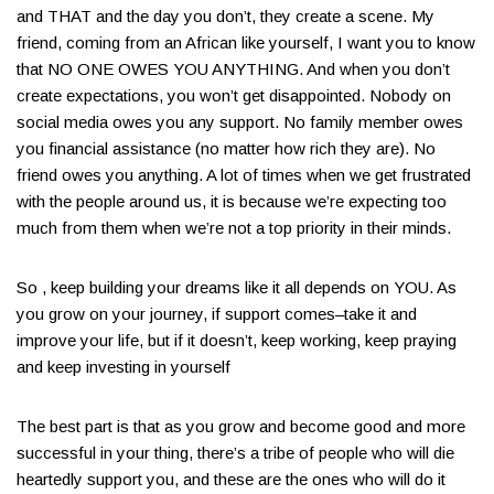
and THAT and the day you don’t, they create a scene​. My
friend, coming from an African like yourself, I want you to know
that NO ONE OWES YOU ANYTHING​. And when you don’t
create expectations, you won’t get disappointed. Nobody on
social media owes you any support. No family member owes
you financial assistance (no matter how rich they are)​. No
friend owes you anything. A lot of times when we get frustrated
with the people around us, it is because we’re expecting too
much from them when we’re not a top priority in their minds​.
So , keep building your dreams like it all depends on YOU. As
you grow on your journey, if support comes–take it and
improve your life, but if it doesn’t, keep working, keep praying
and keep investing in yourself​
The best part is that as you grow and become good and more
successful in your thing, there’s a tribe of people who will die
heartedly support you, and these are the ones who will do it