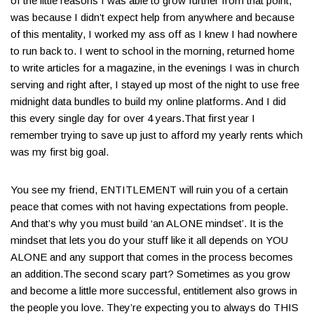
of the little reasons I was able to grow further from that point,
was because I didn’t expect help from anywhere and because
of this mentality, I worked my ass off as I knew I had nowhere
to run back to. I went to school in the morning, returned home
to write articles for a magazine, in the evenings I was in church
serving and right after, I stayed up most of the night to use free
midnight data bundles to build my online platforms​. And I did
this every single day for over 4 years.​That first year I
remember trying to save up just to afford my yearly rents which
was my first big goal​.
You see my friend, ENTITLEMENT will ruin you of a certain
peace that comes with not having expectations from people​.
And that’s why you must build ‘an ALONE mindset’​. It is the
mindset that lets you do your stuff like it all depends on YOU
ALONE and any support that comes in the process becomes
an addition.The second scary part? Sometimes as you grow
and become a little more successful, entitlement also grows in
the people you love. They’re expecting you to always do THIS