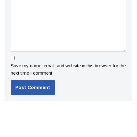
Save my name, email, and website in this browser for the
next time I comment.