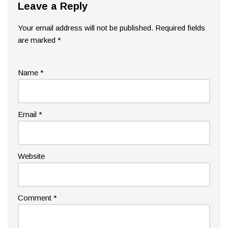
Leave a Reply
Your email address will not be published.
Required fields
are marked
*
Name
*
Email
*
Website
Comment
*