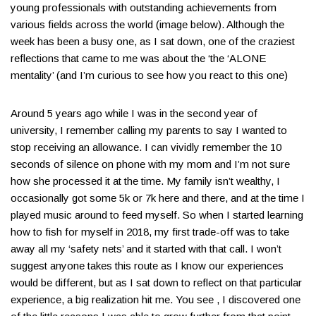
young professionals with outstanding achievements from
various fields across the world (image below)​. Although the
week has been a busy one, as I sat down, one of the craziest
reflections that came to me was about the ‘the ‘ALONE
mentality’ (and I’m curious to see how you react to this one)​
Around 5 years ago while I was in the second year of
university, I remember calling my parents to say I wanted to
stop receiving an allowance. I can vividly remember the 10
seconds of silence on phone with my mom and I’m not sure
how she processed it at the time​. My family isn’t wealthy, I
occasionally got some 5k or 7k here and there, and at the time I
played music around to feed myself​. So when I started learning
how to fish for myself in 2018, my first trade-off was to take
away all my ‘safety nets’ and it started with that call​. I won’t
suggest anyone takes this route as I know our experiences
would be different, but as I sat down to reflect on that particular
experience, a big realization hit me​. You see , I discovered one