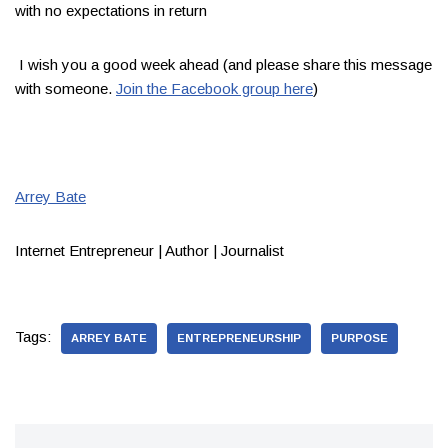
with no expectations in return ​
​I wish you a good week ahead (and please share this message
with someone.
Join the Facebook group here
)​
​
Arrey Bate​
Internet Entrepreneur | Author | Journalist
Tags:
ARREY BATE
ENTREPRENEURSHIP
PURPOSE