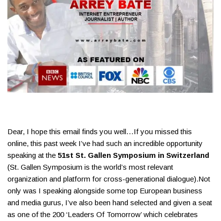
Dear, I hope this email finds you well…​If you missed this
online, this past week I’ve had such an incredible opportunity
speaking at the
51st St. Gallen Symposium in Switzerland
(St. Gallen Symposium is the world’s most relevant
organization and platform for cross-generational dialogue).​Not
only was I speaking alongside some top European business
and media gurus, I’ve also been hand selected and given a seat
as one of the 200 ‘Leaders Of Tomorrow’ which celebrates