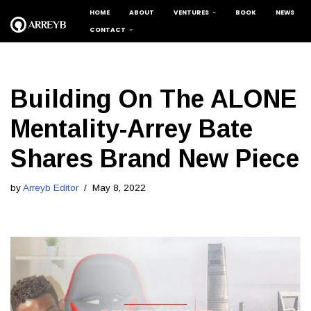
HOME
ABOUT
VENTURES
BOOK
NEWS
CONTACT
Skip
to
content
Building On The ALONE
Mentality-Arrey Bate
Shares Brand New Piece
by
Arreyb Editor
May 8, 2022